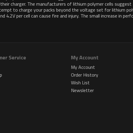
 their charger. The manufacturers of lithium polymer cells suggest
attempt to charge your packs beyond the voltage set for lithium po
 4.2V per cell can cause fire and injury. The small increase in per
er Service
My Account
s
My Account
p
Order History
Wish List
Newsletter