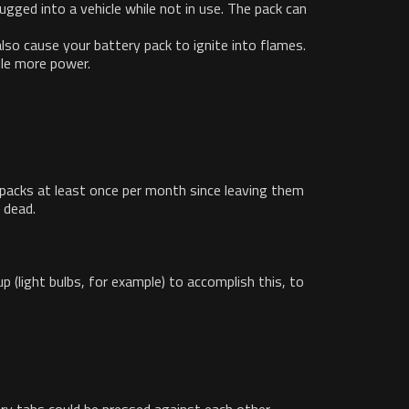
lugged into a vehicle while not in use. The pack can
lso cause your battery pack to ignite into flames.
dle more power.
 packs at least once per month since leaving them
 dead.
 (light bulbs, for example) to accomplish this, to