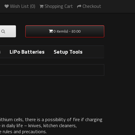
Wish List (0)
Shopping Cart
Checkout
0 item(s) - £0.00
s
LiPo Batteries
Setup Tools
um cells, there is a possibility of fire if charging
n daily life – knives, kitchen cleaners,
 rules and precautions.