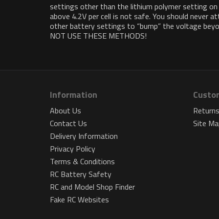
settings other than the lithium polymer setting on
above 4.2V per cell is not safe. You should never 
other battery settings to “bump” the voltage beyond
NOT USE THESE METHODS!
Information
Custom
About Us
Return
Contact Us
Site Ma
Delivery Information
Privacy Policy
Terms & Conditions
RC Battery Safety
RC and Model Shop Finder
Fake RC Websites