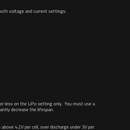
both voltage and current settings.
C or less on the LiPo setting only. You must use a
antly decrease the lifespan.
above 4.2V per cell, over discharge under 3V per