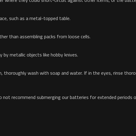
wer where they could short-circuit against other items, or the batt
face, such as a metal-topped table.
er than assembling packs from loose cells.
y by metallic objects like hobby knives.
kin, thoroughly wash with soap and water. If in the eyes, rinse tho
o not recommend submerging our batteries for extended periods of 