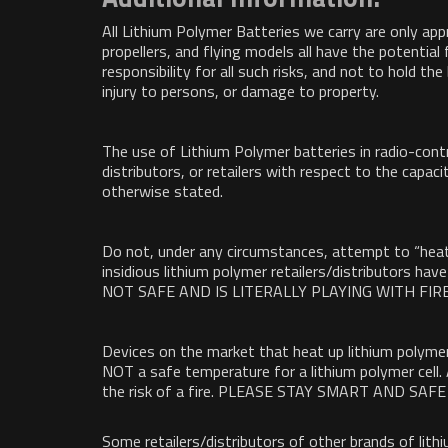
All Lithium Polymer Batteries we carry are only app
propellers, and flying models all have the potentia
responsibility for all such risks, and not to hold th
injury to persons, or damage to property.
The use of Lithium Polymer batteries in radio-contr
distributors, or retailers with respect to the capaci
otherwise stated.
Do not, under any circumstances, attempt to “heat 
insidious lithium polymer retailers/distributors h
NOT SAFE AND IS LITERALLY PLAYING WITH FIRE
Devices on the market that heat up lithium polymer
NOT a safe temperature for a lithium polymer cell.
the risk of a fire. PLEASE STAY SMART AND S
Some retailers/distributors of other brands of lit