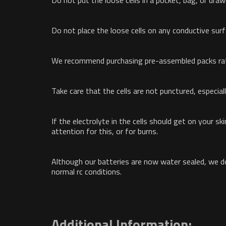
Do not put the loose cells in a pocket, bag, or dra
Do not place the loose cells on any conductive sur
We recommend purchasing pre-assembled packs rath
Take care that the cells are not punctured, especiall
If the electrolyte in the cells should get on your s
attention for this, or for burns.
Although our batteries are now water sealed, we d
normal rc conditions.
Additional Information: