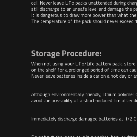
cell. Never leave LiPo packs unattended during charg
still discharge to an unsafe level and damage the p
It is dangerous to draw more power than what the p
The temperature of the pack should never exceed 1
Storage Procedure:
When not using your LiPo/Life battery pack, store 
on the shelf for a prolonged period of time can cau
Never leave batteries inside a car on a hot day or
Although environmentally friendly, lithium polymer 
avoid the possibility of a short-induced fire after d
Immediately discharge damaged batteries at 1/2 C 