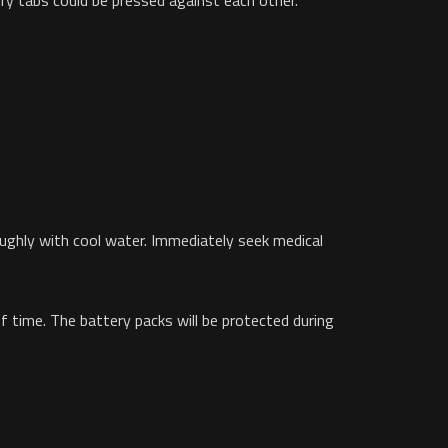
ery tabs could be pressed against each other.
roughly with cool water. Immediately seek medical
time. The battery packs will be protected during