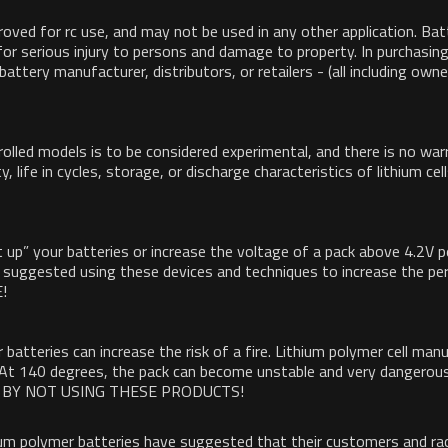
roved for rc use, and may not be used in any other application. Batt
l for serious injury to persons and damage to property. In purchasi
e battery manufacturer, distributors, or retailers - (all including o
olled models is to be considered experimental, and there is no war
ty, life in cycles, storage, or discharge characteristics of lithium c
up” your batteries or increase the voltage of a pack above 4.2V pe
ave suggested using these devices and techniques to increase the p
!
 batteries can increase the risk of a fire. Lithium polymer cell m
 At 140 degrees, the pack can become unstable and very dangerous
AFE BY NOT USING THESE PRODUCTS!
hium polymer batteries have suggested that their customers and ra