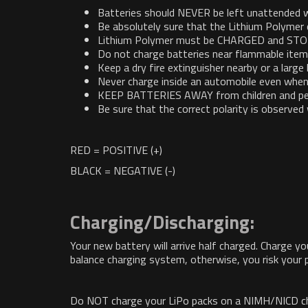
Batteries should NEVER be left unattended w
Be absolutely sure that the Lithium Polymer 
Lithium Polymer must be CHARGED and STORED
Do not charge batteries near flammable items 
Keep a dry fire extinguisher nearby or a large
Never charge inside an automobile even when
KEEP BATTERIES AWAY from children and pe
Be sure that the correct polarity is observe
RED = POSITIVE (+)
BLACK = NEGATIVE (-)
Charging/Discharging:
Your new battery will arrive half charged. Charge y
balance charging system, otherwise, you risk your p
Do NOT charge your LiPo packs on a NIMH/NICD charg