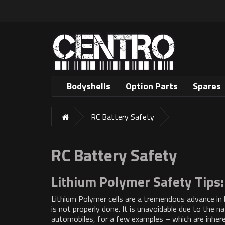
Bodyshells
Option Parts
Spares
RC Battery Safety
RC Battery Safety
Lithium Polymer Safety Tips:
Lithium Polymer cells are a tremendous advance in ba
is not properly done. It is unavoidable due to the na
automobiles, for a few examples – which are inhere