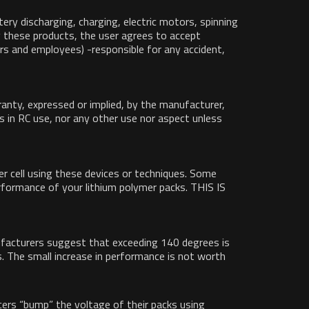
ery discharging, charging, electric motors, spinning
ng these products, the user agrees to accept
wners and employees) -responsible for any accident,
ranty, expressed or implied, by the manufacturer,
ells in RC use, nor any other use nor aspect unless
r cell using these devices or techniques. Some
erformance of your lithium polymer packs. THIS IS
anufacturers suggest that exceeding 140 degrees is
. The small increase in performance is not worth
cers “bump” the voltage of their packs using