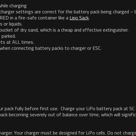
hile charging
charger settings are correct for the battery pack being charged – 
 in a fire-safe container like a
Lipo Sack
.
or liquids.
 bucket of dry sand, which is a cheap and effective extinguisher.
 parked.
ts at ALL times.
d when connecting battery packs to charger or ESC.
our pack fully before first use. Charge your LiPo battery pack at 5
ack becoming severely out of balance over time, which will signific
er. Your charger must be designed for LiPo cells. Do not charge 