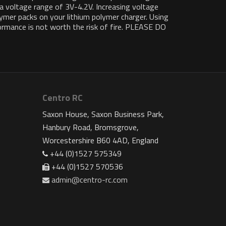
 a voltage range of 3V-4.2V. Increasing voltage
lymer packs on your lithium polymer charger. Using
formance is not worth the risk of fire. PLEASE DO
Centro RC
Saxon House, Saxon Business Park,
Hanbury Road, Bromsgrove,
Worcestershire B60 4AD, England
+44 (0)1527 575349
+44 (0)1527 570536
admin@centro-rc.com