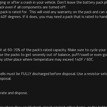
ing or after a crash in your vehicle. Don’t leave the battery pack p
ack even if all components are turned off.
ack is rated for. This will void any warranty on the pack and can a
40F degrees. If it does, you may need a pack that is rated to han
it at 60-70% of the pack’s rated capacity. Make sure to cycle your
se the packs to get severely out of balance, puff/swell or even go
 any other place where temperature may exceed 140F / 60C.
cells must be FULLY discharged before disposal. Use a resistor setup
isposal.
rate and dispose.