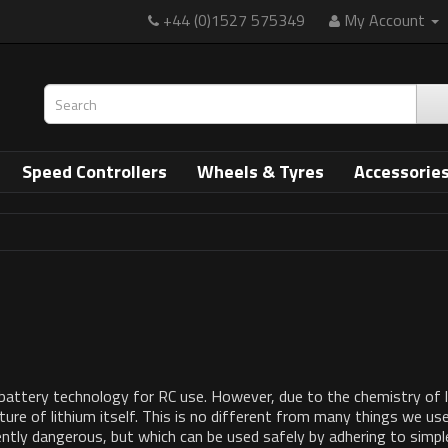
+44 (0)1527 575349
My Account
Speed Controllers
Wheels & Tyres
Accessorie
ttery technology for RC use. However, due to the chemistry of lithi
ture of lithium itself. This is no different from many things we use i
ntly dangerous, but which can be used safely by adhering to simple